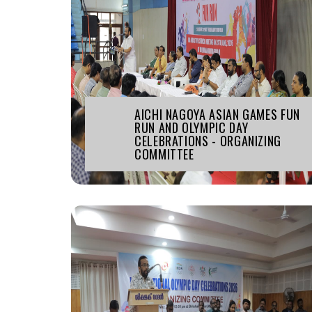
AICHI NAGOYA ASIAN GAMES FUN
RUN AND OLYMPIC DAY
CELEBRATIONS - ORGANIZING
COMMITTEE