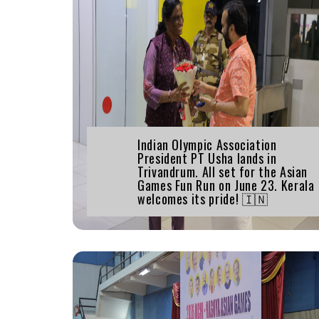
Indian Olympic Association
President PT Usha lands in
Trivandrum. All set for the Asian
Games Fun Run on June 23. Kerala
welcomes its pride! 🇮🇳