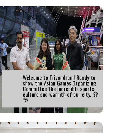
Welcome to Trivandrum! Ready to
show the Asian Games Organizing
Committee the incredible sports
culture and warmth of our city. 🏆
🌴