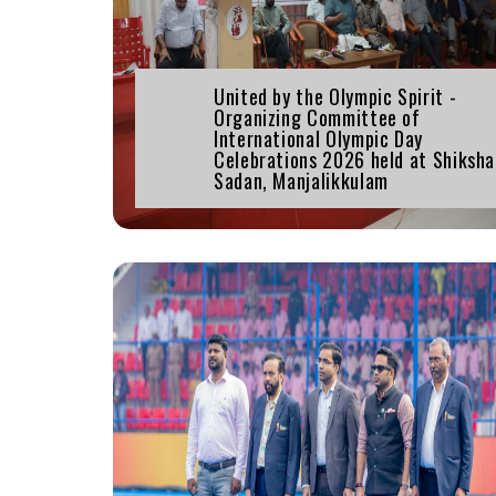
United by the Olympic Spirit -
Organizing Committee of
International Olympic Day
Celebrations 2026 held at Shiksh
Sadan, Manjalikkulam