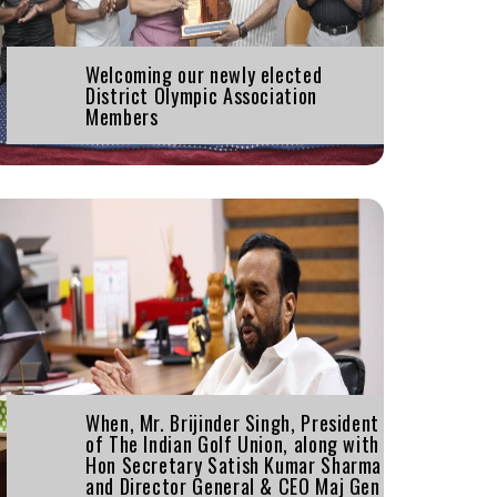
Welcoming our newly elected
District Olympic Association
Members
When, Mr. Brijinder Singh, President
of The Indian Golf Union, along with
Hon Secretary Satish Kumar Sharma
and Director General & CEO Maj Gen