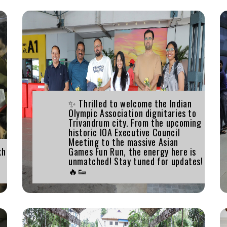
✨ Thrilled to welcome the Indian
Olympic Association dignitaries to
Trivandrum city. From the upcoming
historic IOA Executive Council
Meeting to the massive Asian
kh
Games Fun Run, the energy here is
unmatched! Stay tuned for updates!
🔥👟