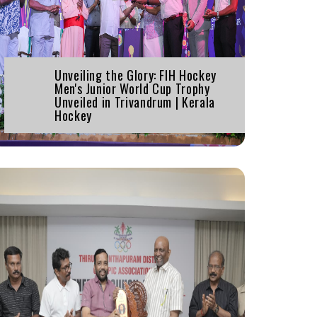
Unveiling the Glory: FIH Hockey
Men's Junior World Cup Trophy
Unveiled in Trivandrum | Kerala
Hockey