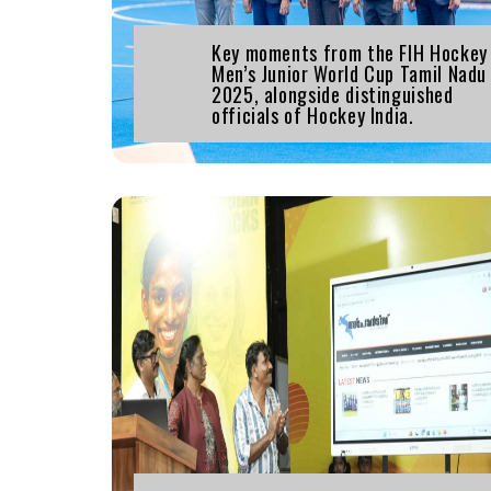
Key moments from the FIH Hockey
Men’s Junior World Cup Tamil Nadu
2025, alongside distinguished
officials of Hockey India.