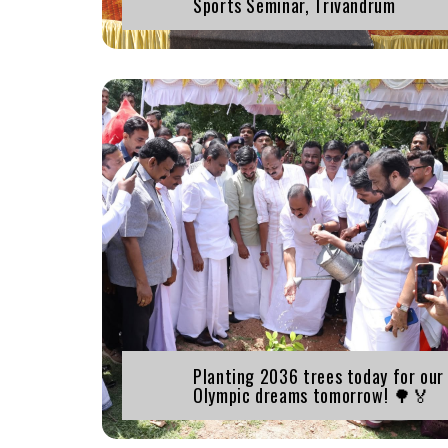
Sports Seminar, Trivandrum
Planting 2036 trees today for our
Olympic dreams tomorrow! 🌳🏅