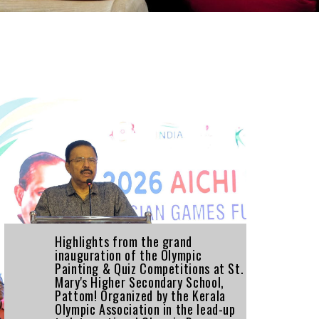
Highlights from the grand
inauguration of the Olympic
Painting & Quiz Competitions at St.
Mary's Higher Secondary School,
Pattom! Organized by the Kerala
Olympic Association in the lead-up