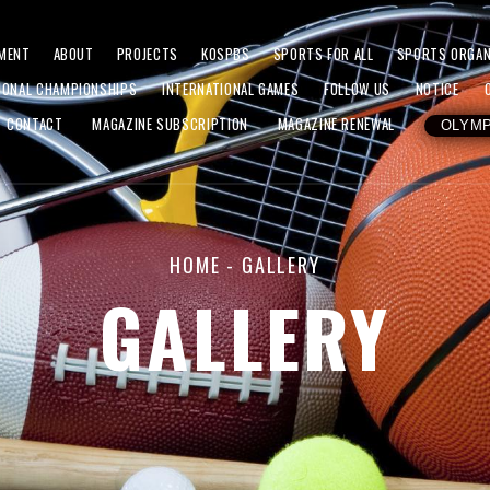
MENT
ABOUT
PROJECTS
KOSPBS
SPORTS FOR ALL
SPORTS ORGAN
IONAL CHAMPIONSHIPS
INTERNATIONAL GAMES
FOLLOW US
NOTICE
CONTACT
MAGAZINE SUBSCRIPTION
MAGAZINE RENEWAL
OLYMP
HOME
- GALLERY
GALLERY