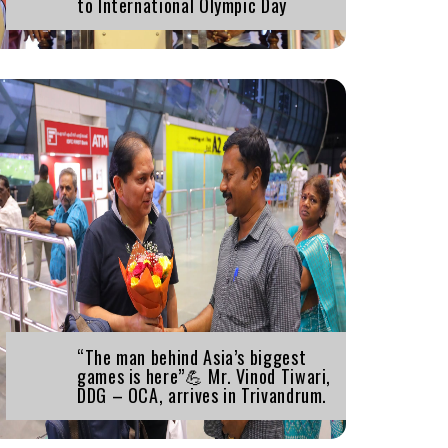
to International Olympic Day
“The man behind Asia’s biggest
games is here”💪 Mr. Vinod Tiwari,
DDG – OCA, arrives in Trivandrum.