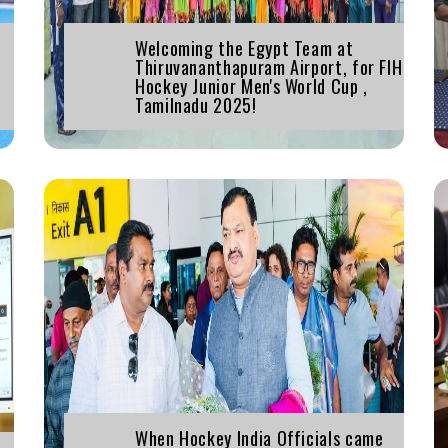
Welcoming the Egypt Team at
Thiruvananthapuram Airport, for FIH
Hockey Junior Men's World Cup ,
Tamilnadu 2025!
When Hockey India Officials came