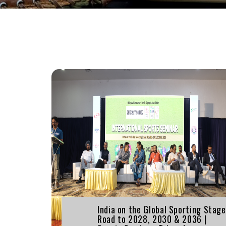
India on the Global Sporting Stage
Road to 2028, 2030 & 2036 |