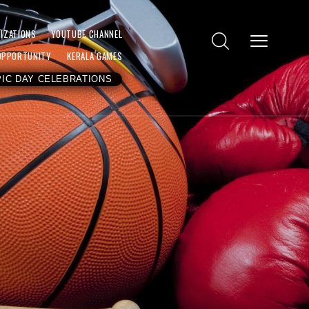
IZATIONS
YOUTUBE CHANNEL
OPPORTUNITY
KERALA GAMES
IC DAY CELEBRATIONS