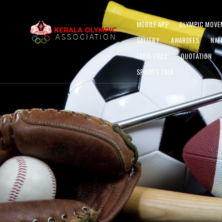
MOBILE APP
OLYMPIC MOVE
GALLERY
AWARDEES
NAT
EXPO-2022
QUOTATION
SPORTS TALK