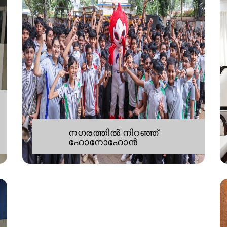
നഗരത്തിൽ നിറഞ്ഞ്
ഹോനോഹോൻ