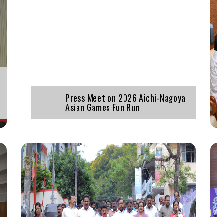
Press Meet on 2026 Aichi-Nagoya
Asian Games Fun Run