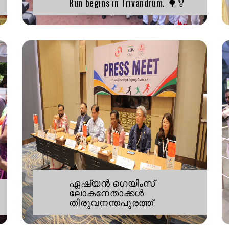
Run begins in Trivandrum. 🌳🏅
ഏഷ്യൻ ഗെയിംസ്
ലോകനേതാക്കൾ
തിരുവനന്തപുരത്ത്