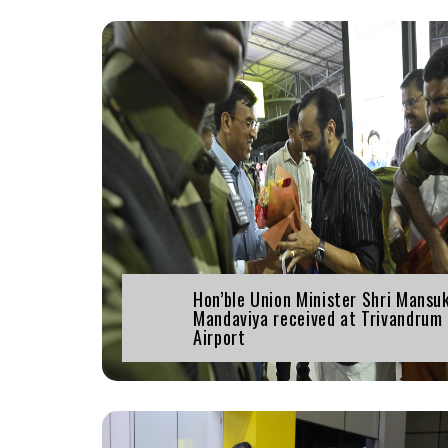
Hon’ble Union Minister Shri Mansu
Mandaviya received at Trivandrum
Airport