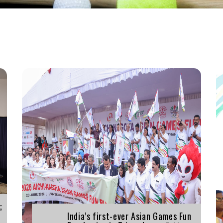
;
India’s first-ever Asian Games Fun