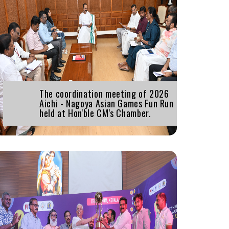
The coordination meeting of 2026
Aichi - Nagoya Asian Games Fun Run
held at Hon'ble CM's Chamber.