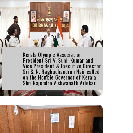
Kerala Olympic Association
President Sri V. Sunil Kumar and
Vice President & Executive Director
Sri S. N. Raghuchandran Nair called
on the Hon’ble Governor of Kerala
Shri Rajendra Vishwanath Arlekar.