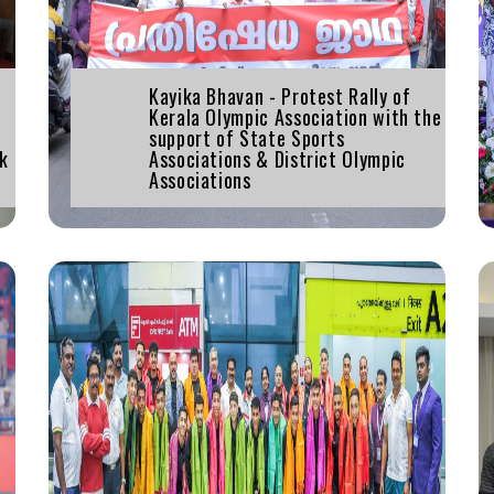
Kayika Bhavan - Protest Rally of
Kerala Olympic Association with the
support of State Sports
ak
Associations & District Olympic
Associations