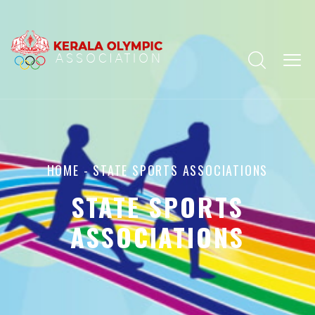
HOME
- STATE SPORTS ASSOCIATIONS
STATE SPORTS
ASSOCIATIONS