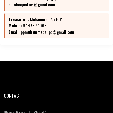
keralaaquatics@gmail.com
Treasurer:
Muhammed Ali P P
Mobile:
94476 41066
Email:
ppmuhammedalipp@gmail.com
CONTACT
Olympic Bhavan, TC 29/3647,