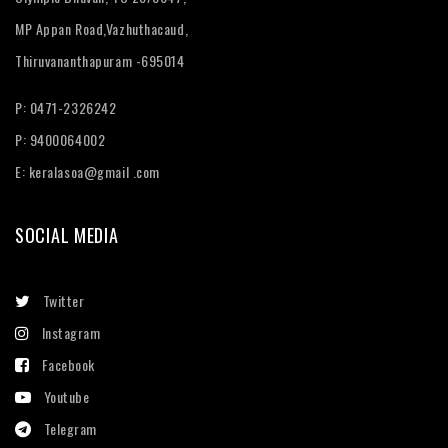
MP Appan Road,Vazhuthacaud,
Thiruvananthapuram -695014
P: 0471-2326242
P: 9400064002
E:
keralasoa@gmail .com
SOCIAL MEDIA
Twitter
Instagram
Facebook
Youtube
Telegram