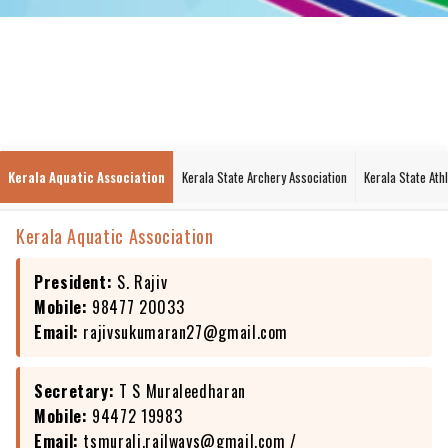
Kerala Aquatic Association
Kerala State Archery Association
Kerala State Ath
Kerala Aquatic Association
President:
S. Rajiv
Mobile:
98477 20033
Email:
rajivsukumaran27@gmail.com
Secretary:
T S Muraleedharan
Mobile:
94472 19983
Email:
tsmurali.railways@gmail.com
/