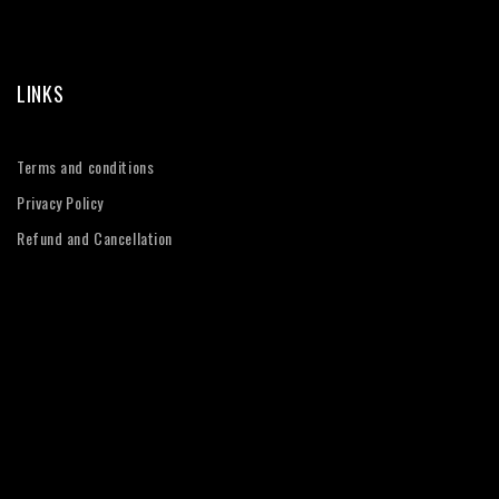
LINKS
Terms and conditions
Privacy Policy
Refund and Cancellation