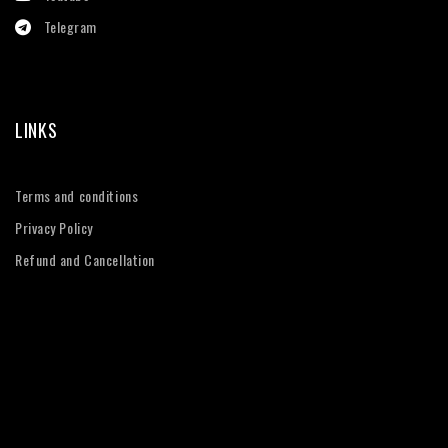
Telegram
LINKS
Terms and conditions
Privacy Policy
Refund and Cancellation