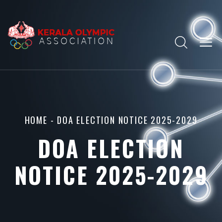
HOME
- DOA ELECTION NOTICE 2025-2029
DOA ELECTION
NOTICE 2025-2029