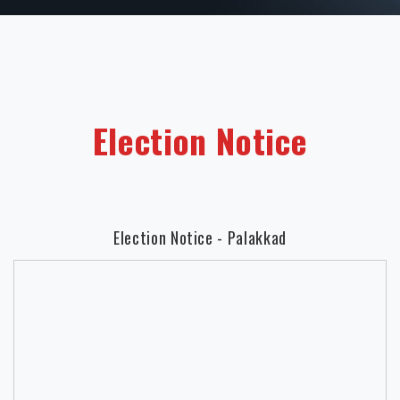
Election Notice
Election Notice - Palakkad