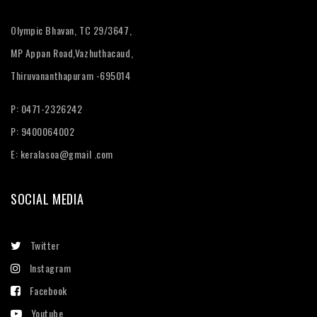
Olympic Bhavan, TC 29/3647,
MP Appan Road,Vazhuthacaud,
Thiruvananthapuram -695014
P: 0471-2326242
P: 9400064002
E:
keralasoa@gmail .com
SOCIAL MEDIA
Twitter
Instagram
Facebook
Youtube