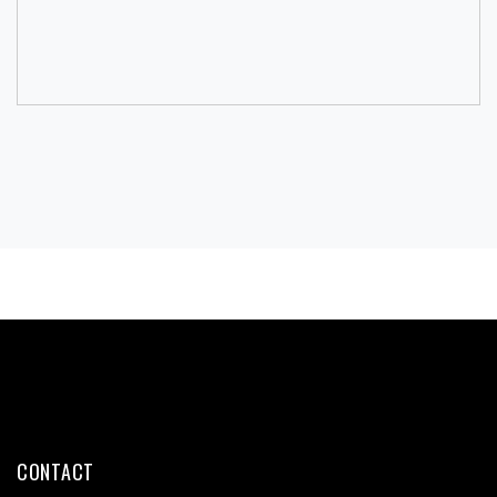
CONTACT