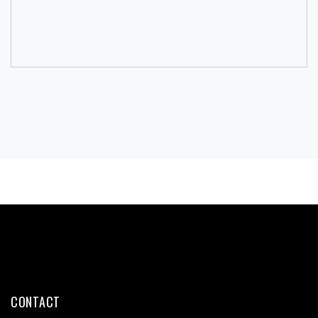
CONTACT