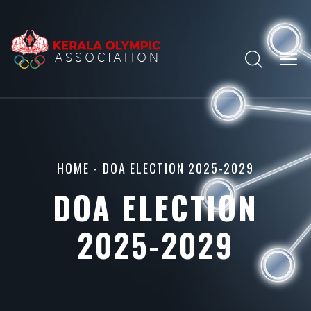
HOME
- DOA ELECTION 2025-2029
DOA ELECTION
2025-2029