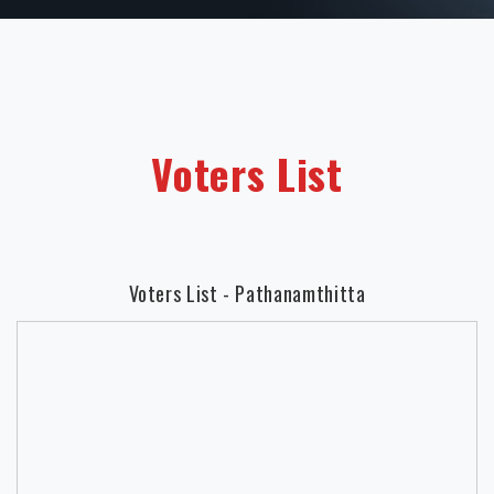
Voters List
Voters List - Pathanamthitta