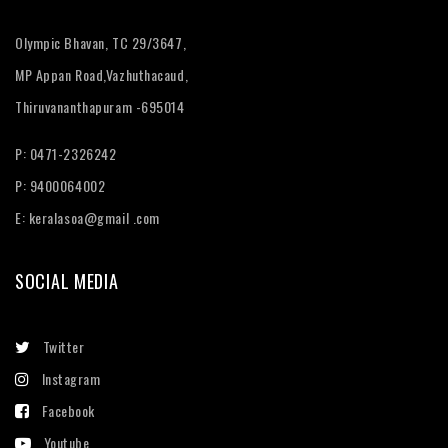
Olympic Bhavan, TC 29/3647,
MP Appan Road,Vazhuthacaud,
Thiruvananthapuram -695014
P: 0471-2326242
P: 9400064002
E:
keralasoa@gmail .com
SOCIAL MEDIA
Twitter
Instagram
Facebook
Youtube