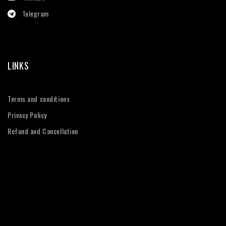
Telegram
LINKS
Terms and conditions
Privacy Policy
Refund and Cancellation